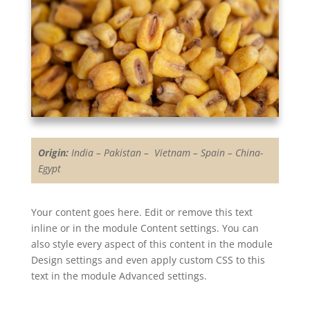
Origin:
India – Pakistan – Vietnam – Spain – China-
Egypt
Your content goes here. Edit or remove this text
inline or in the module Content settings. You can
also style every aspect of this content in the module
Design settings and even apply custom CSS to this
text in the module Advanced settings.