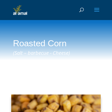
Roasted Corn
(Salt – barbecue - Cheese)